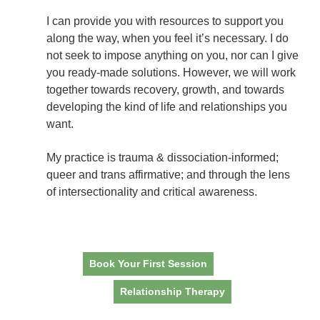
I can provide you with resources to support you
along the way, when you feel it’s necessary. I do
not seek to impose anything on you, nor can I give
you ready-made solutions. However, we will work
together towards recovery, growth, and towards
developing the kind of life and relationships you
want.
My practice is trauma & dissociation-informed;
queer and trans affirmative; and through the lens
of intersectionality and critical awareness.
Book Your First Session
Relationship Therapy