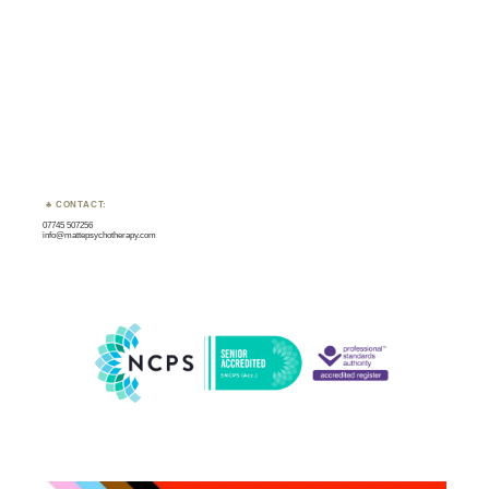
CONTACT:
07745 507256
info@mattepsychotherapy.com