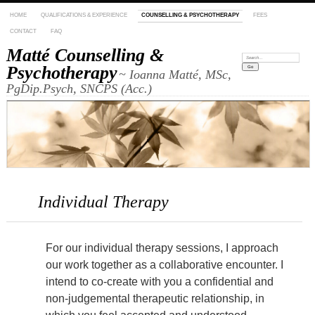
HOME
QUALIFICATIONS & EXPERIENCE
COUNSELLING & PSYCHOTHERAPY
FEES
CONTACT
FAQ
Matté Counselling &
Search:
Psychotherapy
~ Ioanna Matté, MSc,
PgDip.Psych, SNCPS (Acc.)
Individual Therapy
For our individual therapy sessions,
I approach
our work together as a collaborative encounter. I
intend to co-create with you a confidential and
non-judgemental therapeutic relationship, in