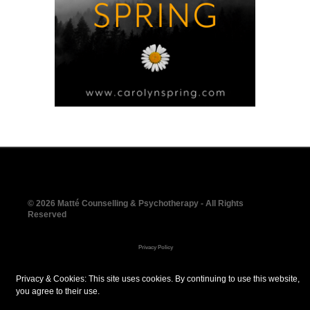
© 2026 Matté Counselling & Psychotherapy - All Rights
Reserved
Privacy Policy
Social Media Policy
Privacy & Cookies: This site uses cookies. By continuing to use this website,
you agree to their use.