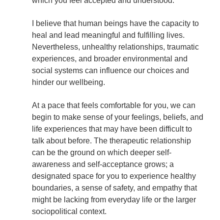
which you feel accepted and understood.
I believe
that human beings have the capacity to
heal and lead meaningful and fulfilling lives.
Nevertheless, unhealthy relationships, traumatic
experiences, and broader environmental and
social systems can influence our choices and
hinder our wellbeing.
At a pace that feels comfortable for you, we can
begin to make sense of your feelings, beliefs, and
life experiences that may have been difficult to
talk about before. The therapeutic relationship
can be the ground on which deeper self-
awareness and self-acceptance grows; a
designated space for you to experience healthy
boundaries, a sense of safety, and empathy that
might be lacking from everyday life or the larger
sociopolitical context.